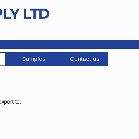
LY LTD
Samples
Contact us
export to: