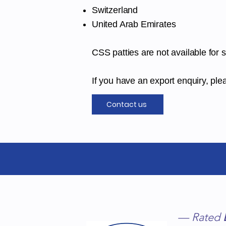
Switzerland
United Arab Emirates
CSS patties are not available for 
If you have an export enquiry, plea
Contact us
Chelmer Surgical
Supply Ltd
— Rated