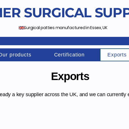
ER SURGICAL SUPP
Surgical patties manufactured in Essex, UK
Our products
Certification
Exports
Exports
ready a key supplier across the UK, and we can currently 