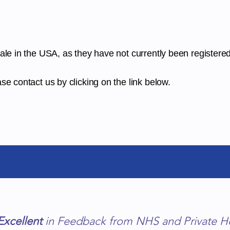
sale in the USA, as they have not currently been registere
se contact us by clicking on the link below.
Excellent
in Feedback from NHS and Private H