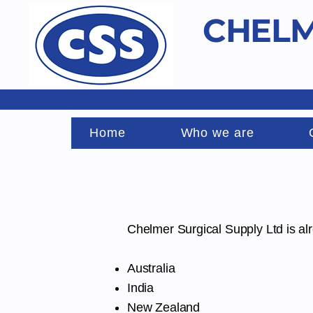
CHELM
Home
Who we are
Chelmer Surgical Supply Ltd is al
Australia
India
New Zealand