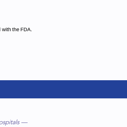
d with the FDA.
chelmer@talk21.com
ospitals —